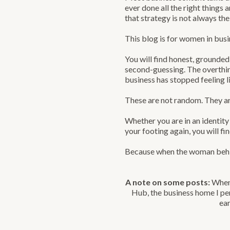
ever done all the right things
that strategy is not always th
This blog is for women in busi
You will find honest, grounded
second-guessing. The overthin
business has stopped feeling l
These are not random. They ar
Whether you are in an identity 
your footing again, you will f
Because when the woman behind
A note on some posts:
When 
Hub, the business home I per
ear