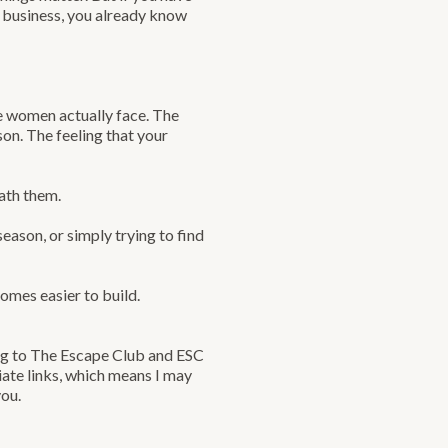
ur business, you already know
le women actually face. The
n. The feeling that your
ath them.
season, or simply trying to find
mes easier to build.
ing to The Escape Club and ESC
iate links, which means I may
you.