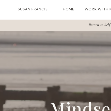
SUSAN FRANCIS
HOME
WORK WITH 
Return to Self.
Mindset