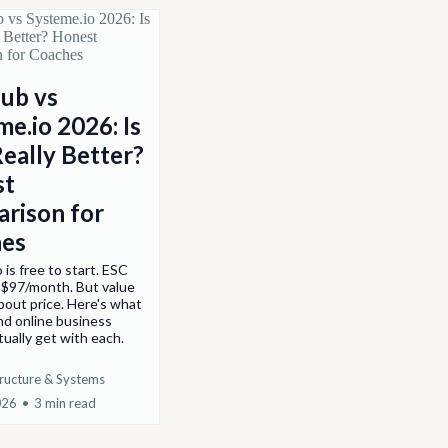
ub vs
e.io 2026: Is
Really Better?
st
rison for
es
 is free to start. ESC
 $97/month. But value
about price. Here's what
nd online business
ually get with each.
tructure & Systems
026
•
3 min read