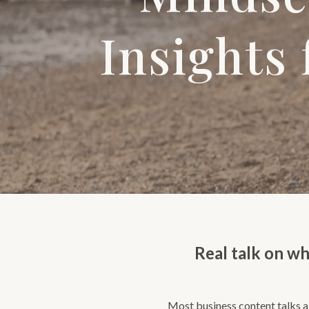
Insights
Real talk on wh
Most business content talks ab