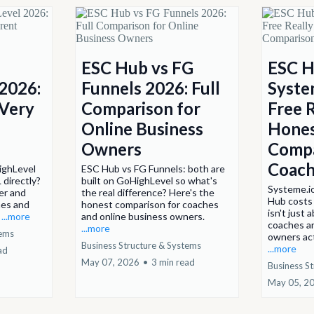
ESC Hub vs FG
ESC H
2026:
Funnels 2026: Full
System
 Very
Comparison for
Free 
Online Business
Hone
Owners
Compa
Coach
ighLevel
ESC Hub vs FG Funnels: both are
 directly?
built on GoHighLevel so what's
Systeme.io
er and
the real difference? Here's the
Hub costs
hes and
honest comparison for coaches
isn't just 
.
...more
and online business owners.
coaches a
...more
tems
owners act
Business Structure & Systems
...more
ad
May 07, 2026
•
3 min read
Business S
May 05, 2