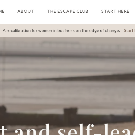
ME
ABOUT
THE ESCAPE CLUB
START HERE
A recalibration for women in business on the edge of change.
Start 
 and self-le