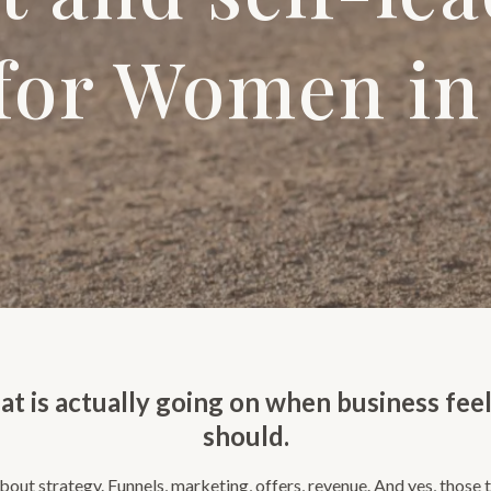
 for Women in
at is actually going on when business feel
should.
out strategy. Funnels, marketing, offers, revenue. And yes, those t