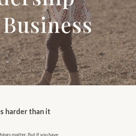
 Business
s harder than it
hings matter. But if you have