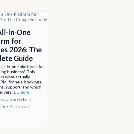
All-in-One
orm for
es 2026: The
ete Guide
all-in-one platforms for
ing business? This
rs what actually
RM, funnels, bookings,
ns, support, and which
livers it.
...more
tructure & Systems
026
•
4 min read