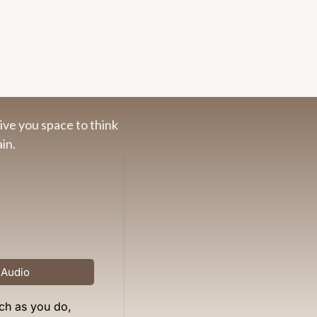
ive you space to think
in.
 Audio
ch as you do,