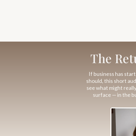
The Retu
If business has start
should, this short au
see what might reall
surface — in the b