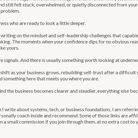
 and still felt stuck, overwhelmed, or quietly disconnected from yo
e problem.
ness who are ready to look a little deeper.
 writing on the mindset and self-leadership challenges that capab
king. The moments when your confidence dips for no obvious reaso
ike yours.
e signals. And there is usually something worth looking at underne
shift as your business grows, rebuilding self-trust after a difficult 
ind something here that meets you where you are.
 the business becomes clearer and steadier, everything else beco
I write about systems, tech, or business foundations, I am referr
sonally coach inside and recommend. Some of those links are affil
n a small commission if you join through them, at no extra cost to 