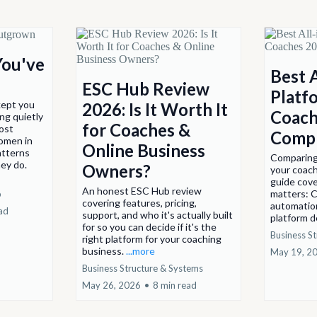
You've
Best 
ESC Hub Review
Platf
kept you
2026: Is It Worth It
Coach
ng quietly
for Coaches &
post
Compl
omen in
Online Business
atterns
Comparing 
ey do.
Owners?
your coach
guide cove
An honest ESC Hub review
matters: C
p
covering features, pricing,
automatio
ad
support, and who it's actually built
platform de
for so you can decide if it's the
Business S
right platform for your coaching
business.
...more
May 19, 2
Business Structure & Systems
May 26, 2026
•
8 min read