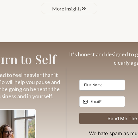
More Insights
It’s honest and designed to g
rn to Self
clearly aga
ed to feel heavier than it
dio will help you pause and
y be going on beneath the
usiness and in yourself.
Send Me The
We hate spam as mu