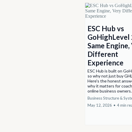
ESC Hub vs
GoHighLevel 
Same Engine,
Different
Experience
ESC Hub is built on GoH
so why not just buy GHL
Here's the honest answ
why it matters for coac
online business owners
Business Structure & Sys
May 12, 2026
•
4 min re