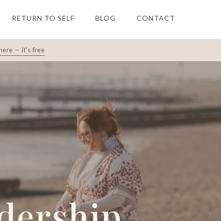
RETURN TO SELF
BLOG
CONTACT
here — it's free
adership