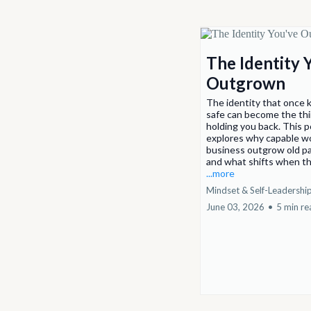
The Identity 
Outgrown
The identity that once 
safe can become the thi
holding you back. This 
explores why capable w
business outgrow old p
and what shifts when th
...more
Mindset & Self-Leadershi
June 03, 2026
•
5 min re