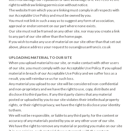
right to withdraw linking permission without notice.
The website from which you are linking must comply in all respects with
our Acceptable Use Policy and must be owned by you.
You must not link in such a way as to suggest any form of association,
approval or endorsement on our part where none exists.
Our site must not be framed on any other site, nor may you create a link
to any part of our site other than the home page.
If you wish to make any use of material on our site other than that set out
above, please address your request to
susan@susanfrancis.co.uk
UPLOADING MATERIAL TO OUR SITE
When you upload material to our site, or make contact with other users
of our site, you must comply with our Acceptable Use Policy. If you upload
material in breach of our Acceptable Use Policy and we suffer loss as a
result, you will reimburse us for such loss.
Any material you upload to our site will be considered non-confidential
and non-proprietary and we have the right to use, copy, distribute and
disclose it to third parties. If any third party claims that any material
posted or uploaded by you to our site violates their intellectual property
rights, or their right to privacy, we have the right to disclose your identity
to them.
We will not be responsible, or liable to any third party, for the content or
accuracy of any materials posted by you or any other user of our site.
We have the right to remove any material or posting you make on our site