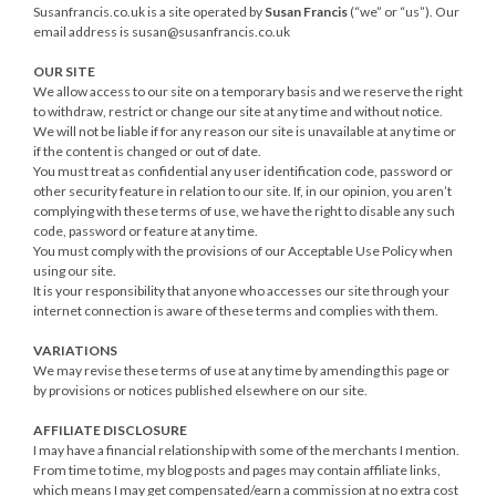
Susanfrancis.co.uk is a site operated by
Susan Francis
(“we” or “us”). Our
email address is
susan@susanfrancis.co.uk
OUR SITE
We allow access to our site on a temporary basis and we reserve the right
to withdraw, restrict or change our site at any time and without notice.
We will not be liable if for any reason our site is unavailable at any time or
if the content is changed or out of date.
You must treat as confidential any user identification code, password or
other security feature in relation to our site. If, in our opinion, you aren’t
complying with these terms of use, we have the right to disable any such
code, password or feature at any time.
You must comply with the provisions of our Acceptable Use Policy when
using our site.
It is your responsibility that anyone who accesses our site through your
internet connection is aware of these terms and complies with them.
VARIATIONS
We may revise these terms of use at any time by amending this page or
by provisions or notices published elsewhere on our site.
AFFILIATE DISCLOSURE
I may have a financial relationship with some of the merchants I mention.
From time to time, my blog posts and pages may contain affiliate links,
which means I may get compensated/earn a commission at no extra cost