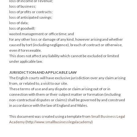
loss of income or revenue;
loss of business;
loss of profits or contracts;
loss of anticipated savings;
loss of data;
loss of goodwill;
wasted management or office time; and
for any other loss or damage of any kind, however arising and whether
caused by tort (including negligence), breach of contract or otherwise,
even if foreseeable.
This does not affect any liability which cannot be excluded or limited
under applicable law.
JURISDICTION AND APPLICABLE LAW
The English courts will have exclusive jurisdiction over any claim arising
from, or related to, a visit to our site.
These terms of use and any dispute or claim arising out of or in
connection with them or their subject matter or formation (including
non-contractual disputes or claims) shall be governed by and construed
in accordance with the law of England and Wales.
This document was created using a template from
Small Business Legal
Academy
(
http://www.smallbusinesslegalacademy
)