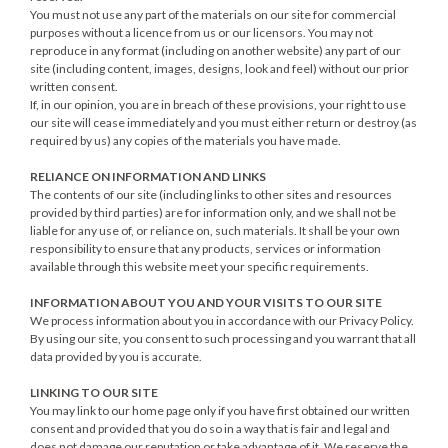
You must not use any part of the materials on our site for commercial
purposes without a licence from us or our licensors. You may not
reproduce in any format (including on another website) any part of our
site (including content, images, designs, look and feel) without our prior
written consent.
If, in our opinion, you are in breach of these provisions, your right to use
our site will cease immediately and you must either return or destroy (as
required by us) any copies of the materials you have made.
RELIANCE ON INFORMATION AND LINKS
The contents of our site (including links to other sites and resources
provided by third parties) are for information only, and we shall not be
liable for any use of, or reliance on, such materials. It shall be your own
responsibility to ensure that any products, services or information
available through this website meet your specific requirements.
INFORMATION ABOUT YOU AND YOUR VISITS TO OUR SITE
We process information about you in accordance with our Privacy Policy.
By using our site, you consent to such processing and you warrant that all
data provided by you is accurate.
LINKING TO OUR SITE
You may link to our home page only if you have first obtained our written
consent and provided that you do so in a way that is fair and legal and
does not damage our reputation or take advantage of it. We reserve the