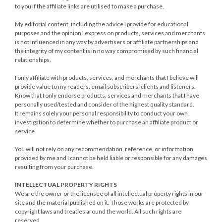
to you if the affiliate links are utilised to make a purchase.
My editorial content, including the advice I provide for educational
purposes and the opinion I express on products, services and merchants
is not influenced in any way by advertisers or affiliate partnerships and
the integrity of my content is in no way compromised by such financial
relationships.
I only affiliate with products, services, and merchants that I believe will
provide value to my readers, email subscribers, clients and listeners.
Know that I only endorse products, services and merchants that I have
personally used/tested and consider of the highest quality standard.
It remains solely your personal responsibility to conduct your own
investigation to determine whether to purchase an affiliate product or
service.
You will not rely on any recommendation, reference, or information
provided by me and I cannot be held liable or responsible for any damages
resulting from your purchase.
INTELLECTUAL PROPERTY RIGHTS
We are the owner or the licensee of all intellectual property rights in our
site and the material published on it. Those works are protected by
copyright laws and treaties around the world. All such rights are
reserved.