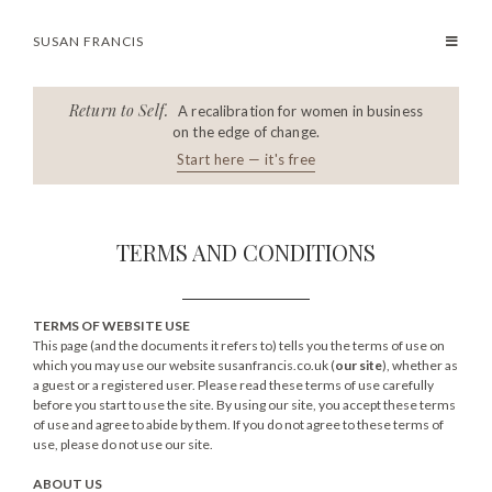
SUSAN FRANCIS
Return to Self.
A recalibration for women in business
on the edge of change.
Start here — it's free
TERMS AND CONDITIONS
TERMS OF WEBSITE USE
This page (and the documents it refers to) tells you the terms of use on
which you may use our website susanfrancis.co.uk (
our site
), whether as
a guest or a registered user. Please read these terms of use carefully
before you start to use the site. By using our site, you accept these terms
of use and agree to abide by them. If you do not agree to these terms of
use, please do not use our site.
ABOUT US