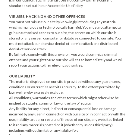
if, in our opinion, such material does not comply with the content
standards set out in our Acceptable Use Policy.
VIRUSES, HACKING AND OTHER OFFENCES
You must not misuse our site by knowingly introducing any material
which is malicious or technologically harmful. You must not attempt to
gain unauthorised access to our site, the server on which our site is
stored or any server, computer or database connected to our site. You
must not attack our site via a denial-of-service attack or a distributed
denial-of service attack.
By failing to comply with this provision, you would commit a criminal
offence and your right to use our site will cease immediately and we will
report your actions to the relevant authorities.
OUR LIABILITY
The material displayed on our site is provided without any guarantees,
conditions or warranties as to its accuracy. To the extent permitted by
law, we hereby expressly exclude:
All conditions, warranties and other terms which might otherwise be
implied by statute, common law or the law of equity.
Any liability for any direct, indirect or consequential loss or damage
incurred by any user in connection with our site or in connection with the
use, inability to use, or results of the use of our site, any websites linked
to it and any materials posted on it (whether by us or a third party),
including, without limitation any liability for: